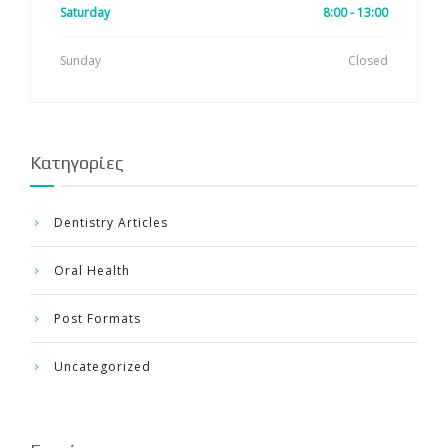
Saturday
8:00 - 13:00
Sunday
Closed
Kατηγορίες
Dentistry Articles
Oral Health
Post Formats
Uncategorized